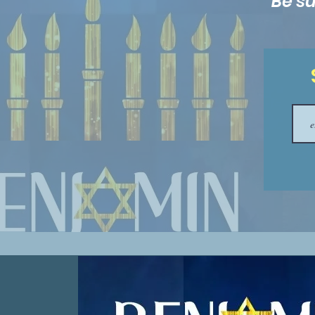
Be su