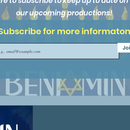
re to subscribe to keep up to date on a
our upcoming productions!
Subscribe for more informato
Jo