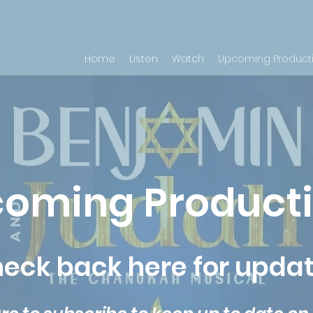
Home
Listen
Watch
Upcoming Product
oming Product
eck back here for upda