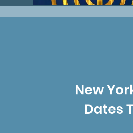
New York
Dates 