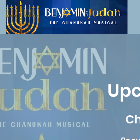
Upc
Ch