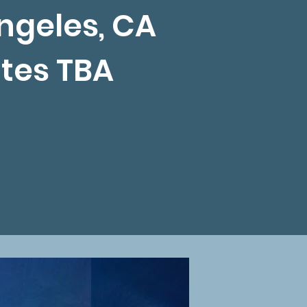
ngeles, CA
tes TBA