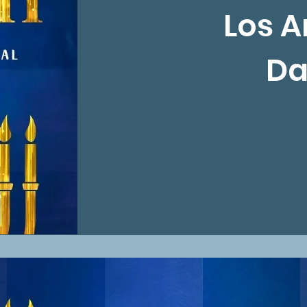
Los A
Da