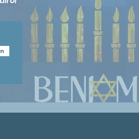
ll of
n
in