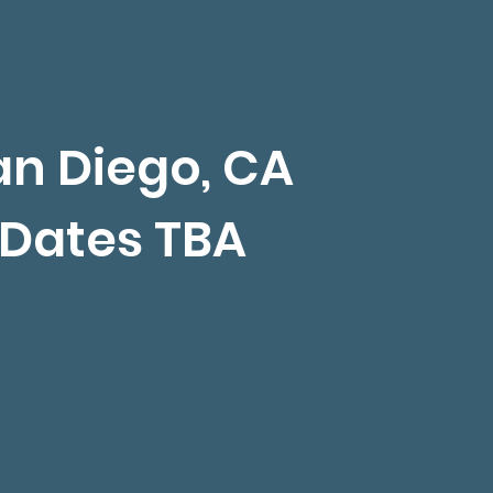
an Diego, CA
Dates TBA