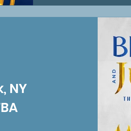
, NY
TBA