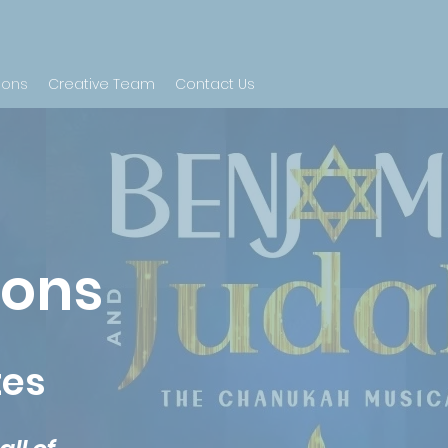
ions
Creative Team
Contact Us
ions
tes