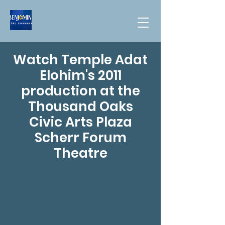
Watch Temple Adat
Elohim's 2011
production at the
Thousand Oaks
Civic Arts Plaza
Scherr Forum
Theatre