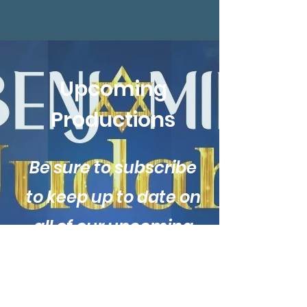
Upcoming
Productions
Be sure to subscribe
to keep up to date on
all of our upcoming
productions!
Subscribe for more