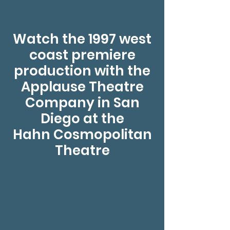
Watch the 1997 west
coast premiere
production with the
Applause Theatre
Company in San
Diego at the
Hahn Cosmopolitan
Theatre